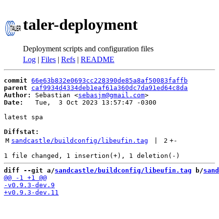
taler-deployment
Deployment scripts and configuration files
Log
|
Files
|
Refs
|
README
commit
66e63b832e0693cc228390de85a8af50083faffb
parent
caf9934d4334deb1eaf61a360dc7da91ed64c8da
Author:
 Sebastian <
sebasjm@gmail.com
Date:
   Tue,  3 Oct 2023 13:57:47 -0300

latest spa

Diffstat:
M
sandcastle/buildconfig/libeufin.tag
 | 
2
+
-
diff --git a/
sandcastle/buildconfig/libeufin.tag
 b/
sand