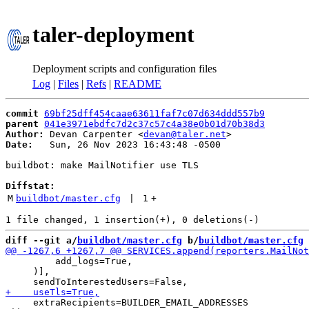
taler-deployment
Deployment scripts and configuration files
Log
|
Files
|
Refs
|
README
commit
69bf25dff454caae63611faf7c07d634ddd557b9
parent
041e3971ebdfc7d2c37c57c4a38e0b01d70b38d3
Author:
 Devan Carpenter <
devan@taler.net
Date:
   Sun, 26 Nov 2023 16:43:48 -0500

buildbot: make MailNotifier use TLS

Diffstat:
M
buildbot/master.cfg
 | 
1
+
diff --git a/
buildbot/master.cfg
 b/
buildbot/master.cfg
         add_logs=True,

     )],

     extraRecipients=BUILDER_EMAIL_ADDRESSES
