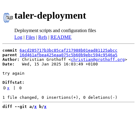
taler-deployment
Deployment scripts and configuration files
Log
|
Files
|
Refs
|
README
commit
6acd285717b3bc85caf217988b01ead81125abcc
parent
16d461afbea425eaa075c5b60b9ebc594c9546a5
Author:
 Christian Grothoff <
christian@grothoff.org
Date:
   Wed, 15 Jan 2025 16:03:49 +0100

try again

Diffstat:
D
x
 | 
0
diff --git a/
x
 b/
x