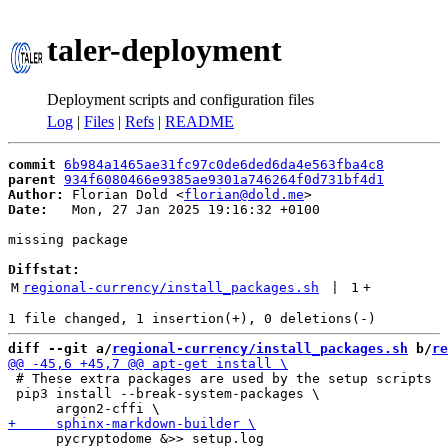
taler-deployment
Deployment scripts and configuration files
Log
|
Files
|
Refs
|
README
commit
6b984a1465ae31fc97c0de6ded6da4e563fba4c8
parent
934f6080466e9385ae9301a746264f0d731bf4d1
Author:
 Florian Dold <
florian@dold.me
Date:
   Mon, 27 Jan 2025 19:16:32 +0100

missing package

Diffstat:
M
regional-currency/install_packages.sh
 | 
1
+
diff --git a/
regional-currency/install_packages.sh
 b/
re
 # These extra packages are used by the setup scripts

 pip3 install --break-system-packages \

      pycryptodome &>> setup.log
