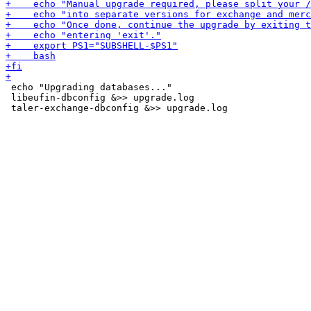
 echo "Upgrading databases..."

 libeufin-dbconfig &>> upgrade.log
