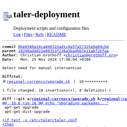
taler-deployment
Deployment scripts and configuration files
Log
|
Files
|
Refs
|
README
commit
6be6580a34ca846524ad1c0a5fa57335e6e84cb4
parent
10298ad4d22e80353f226a5ba4bb7e11abf26fae
Author:
 Christian Grothoff <
christian@grothoff.org
Date:
   Mon, 25 Nov 2024 17:48:04 +0100

detect need for manual intervention

Diffstat:
M
regional-currency/upgrade.sh
 | 
10
++++++++++
diff --git a/
regional-currency/upgrade.sh
 b/
regional-cu
 apt-get upgrade

 apt-get dist-upgrade
