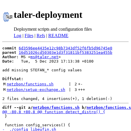
taler-deployment
Deployment scripts and configuration files
Log
|
Files
|
Refs
|
README
commit
6d3596ee4435e12c98b7343df52f6fb5d96745e0
parent
16d51026cd50303e1d3f31811bf5383251ea455b
Author:
 MS <
ms@taler.net
Date:
   Tue,  5 Dec 2023 17:13:38 +0100

add missing STEFAN_* config values

Diffstat:
M
netzbon/functions.sh
 | 
2
+
-
M
netzbon/setup-exchange.sh
 | 
3
+++
diff --git a/
netzbon/functions.sh
 b/
netzbon/functions.s
 }
