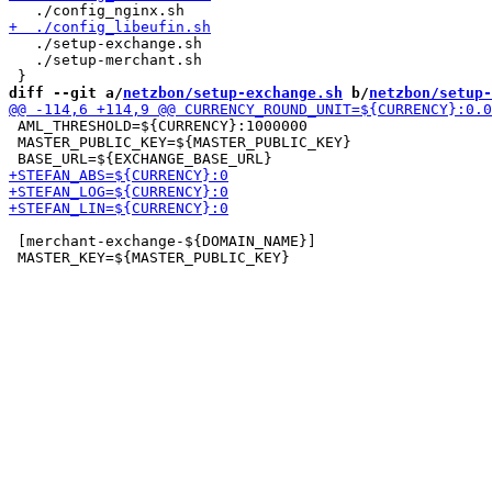
   ./setup-exchange.sh

   ./setup-merchant.sh

diff --git a/
netzbon/setup-exchange.sh
 b/
netzbon/setup-
 AML_THRESHOLD=${CURRENCY}:1000000

 MASTER_PUBLIC_KEY=${MASTER_PUBLIC_KEY}

 [merchant-exchange-${DOMAIN_NAME}]
