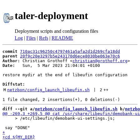
taler-deployment
Deployment scripts and configuration files
Log
|
Files
|
Refs
|
README
commit
710ac31c96250c4797461a5afa2d1d269cfa18dd
parent
20f9c20e3297b5e243170d6ece8030be063e70c6
Author:
 Christian Grothoff <
christian@grothoff.org
Date:
   Sun,  5 Mar 2023 21:04:01 +0100

restore mydir at the end of libeufin configuration

Diffstat:
M
netzbon/config_launch_libeufin.sh
 | 
2
++
diff --git a/
netzbon/config_launch_libeufin.sh
 b/
netzbo
     > /etc/libeufin/demobank-ui-settings.js;
