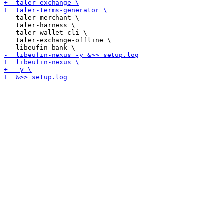
   taler-merchant \

   taler-harness \

   taler-wallet-cli \

   taler-exchange-offline \
