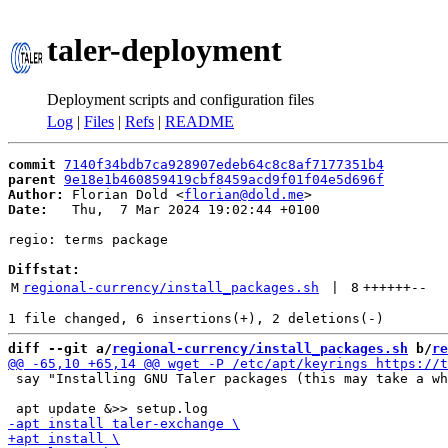
taler-deployment
Deployment scripts and configuration files
Log
|
Files
|
Refs
|
README
commit
7140f34bdb7ca928907edeb64c8c8af7177351b4
parent
9e18e1b460859419cbf8459acd9f01f04e5d696f
Author:
 Florian Dold <
florian@dold.me
Date:
   Thu,  7 Mar 2024 19:02:44 +0100

regio: terms package

Diffstat:
M
regional-currency/install_packages.sh
 | 
8
++++++
--
diff --git a/
regional-currency/install_packages.sh
 b/
re
 say "Installing GNU Taler packages (this may take a wh