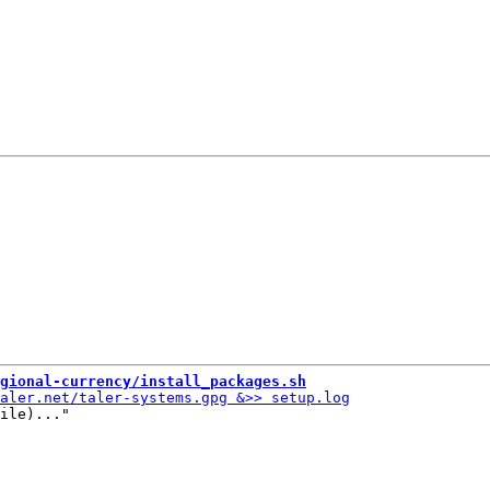
gional-currency/install_packages.sh
ile)..."
