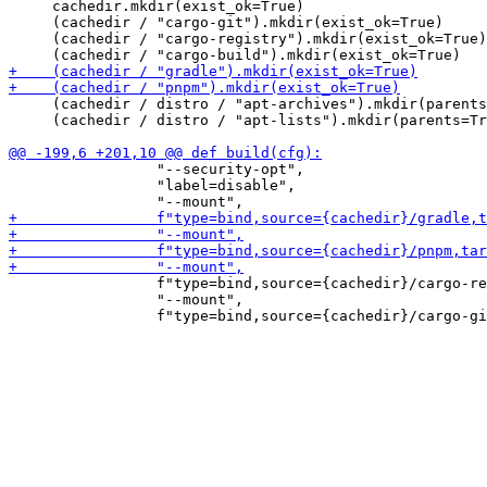
     cachedir.mkdir(exist_ok=True)

     (cachedir / "cargo-git").mkdir(exist_ok=True)

     (cachedir / "cargo-registry").mkdir(exist_ok=True)

     (cachedir / distro / "apt-archives").mkdir(parents
     (cachedir / distro / "apt-lists").mkdir(parents=Tr
                 "--security-opt",

                 "label=disable",

                 f"type=bind,source={cachedir}/cargo-re
                 "--mount",
