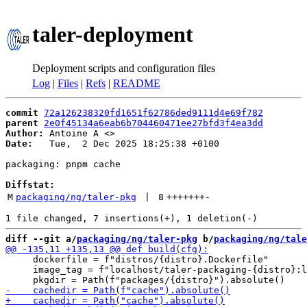
taler-deployment
Deployment scripts and configuration files
Log
|
Files
|
Refs
|
README
commit
72a126238320fd1651f62786ded9111d4e69f782
parent
2e0f45134a6eab6b704460471ee27bfd3f4ea3dd
Author:
 Antoine A <
Date:
   Tue,  2 Dec 2025 18:25:38 +0100

packaging: pnpm cache

Diffstat:
M
packaging/ng/taler-pkg
 | 
8
+++++++
-
diff --git a/
packaging/ng/taler-pkg
 b/
packaging/ng/tale
     dockerfile = f"distros/{distro}.Dockerfile"

     image_tag = f"localhost/taler-packaging-{distro}:l