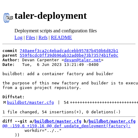
taler-deployment
Deployment scripts and configuration files
Log
|
Files
|
Refs
|
README
commit
740aeef3ca2c4ebadcadcebb95787b450b6d82b1
parent
559f6cdc0ff39d696ab32ad0be73b73574b1fe0c
Author:
 Devan Carpenter <
devan@taler.net
Date:
   Tue,  6 Jun 2023 13:21:49 -0400

buildbot: add a container factory and builder

the purpose of this new factory and builder is to execu
from a given project repository.

Diffstat:
M
buildbot/master.cfg
 | 
54
+++++++++++++++++++++++++++
diff --git a/
buildbot/master.cfg
 b/
buildbot/master.cfg
         workdir="../.."

     ))
