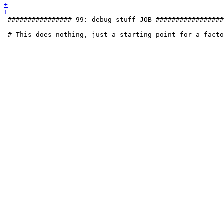
 ################ 99: debug stuff JOB #################