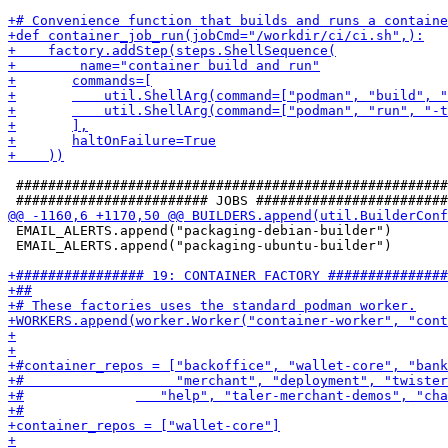
 ######################################################
 EMAIL_ALERTS.append("packaging-debian-builder")

 EMAIL_ALERTS.append("packaging-ubuntu-builder")
