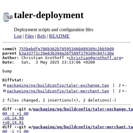
taler-deployment
Deployment scripts and configuration files
Log
|
Files
|
Refs
|
README
commit
755bebdfe786b362b705953460489309c2bb50d9
parent
b3a33771c29e63b394e26f509f279109c047c30e
Author:
 Christian Grothoff <
christian@grothoff.org
Date:
   Sat,  3 May 2025 23:13:06 +0200

bump

Diffstat:
M
packaging/ng/buildconfig/taler-exchange.tag
 | 
2
+
-
M
packaging/ng/buildconfig/taler-merchant.tag
 | 
2
+
-
diff --git a/
packaging/ng/buildconfig/taler-exchange.ta
diff --git a/
packaging/ng/buildconfig/taler-merchant.ta