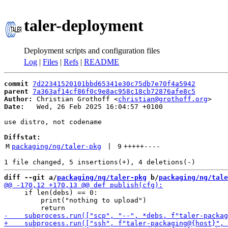
taler-deployment
Deployment scripts and configuration files
Log
|
Files
|
Refs
|
README
commit
7d22341520101bbd65341e30c75db7e70f4a5942
parent
7a363af14cf86f0c9e8ac958c18cb72876afe8c5
Author:
 Christian Grothoff <
christian@grothoff.org
Date:
   Wed, 26 Feb 2025 16:04:57 +0100

use distro, not codename

Diffstat:
M
packaging/ng/taler-pkg
 | 
9
+++++
----
diff --git a/
packaging/ng/taler-pkg
 b/
packaging/ng/tale
     if len(debs) == 0:

         print("nothing to upload")
