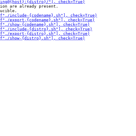
ion are already present.
