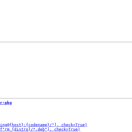
r-pkg