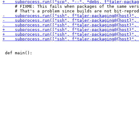
     # FIXME: This fails when packages of the same vers