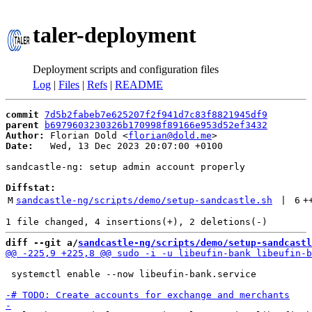
taler-deployment
Deployment scripts and configuration files
Log
|
Files
|
Refs
|
README
commit
7d5b2fabeb7e625207f2f941d7c83f8821945df9
parent
b6979603230326b170998f89166e953d52ef3432
Author:
 Florian Dold <
florian@dold.me
Date:
   Wed, 13 Dec 2023 20:07:00 +0100

sandcastle-ng: setup admin account properly

Diffstat:
M
sandcastle-ng/scripts/demo/setup-sandcastle.sh
 | 
6
+
diff --git a/
sandcastle-ng/scripts/demo/setup-sandcastl
 systemctl enable --now libeufin-bank.service
