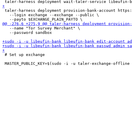
 taler-harness deployment provision-bank-account https:
   --login exchange --exchange --public \

   --name "Tor Survey Merchant" \

   --password sandbox

 # Set up exchange
