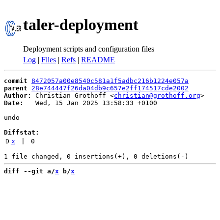
taler-deployment
Deployment scripts and configuration files
Log
|
Files
|
Refs
|
README
commit
8472057a00e8540c581a1f5adbc216b1224e057a
parent
28e744447f26da04db9c657e2ff174517cde2002
Author:
 Christian Grothoff <
christian@grothoff.org
Date:
   Wed, 15 Jan 2025 13:58:33 +0100

undo

Diffstat:
D
x
 | 
0
diff --git a/
x
 b/
x