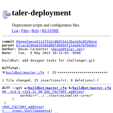
taler-deployment
Deployment scripts and configuration files
Log
|
Files
|
Refs
|
README
commit
85eeefaece5111f532c8b031e13ba2e9c8520e1e
parent
67cacd246a634584d86fd6094f154ab67bf84de7
Author:
 Devan Carpenter <
devan@taler.net
Date:
   Tue,  9 May 2023 10:15:03 -0500

buildbot: add doxygen tasks for challenger.git

Diffstat:
M
buildbot/master.cfg
 | 
25
+++++++++++++++++++++++++
diff --git a/
buildbot/master.cfg
 b/
buildbot/master.cfg
         workdir="../../sources/wallet-core/"

     )
