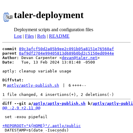
taler-deployment
Deployment scripts and configuration files
Log
|
Files
|
Refs
|
README
commit
89c3afcf50d2a05b9ee2c091b05a8151e76560af
parent
0af9df2704e99405813d689b0bd2c5150ed0944e
Author:
 Devan Carpenter <
devan@taler.net
Date:
   Tue, 13 Feb 2024 13:01:48 -0500

aptly: cleanup variable usage

Diffstat:
M
aptly/aptly-publish.sh
 | 
6
++++
--
diff --git a/
aptly/aptly-publish.sh
 b/
aptly/aptly-publi
 set -exou pipefail
