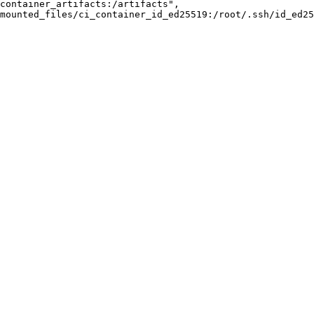
container_artifacts:/artifacts",
