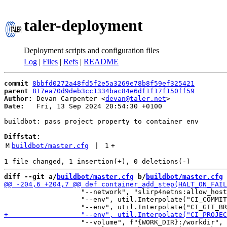
taler-deployment
Deployment scripts and configuration files
Log
|
Files
|
Refs
|
README
commit
8bbfd0272a48fd5f2e5a3269e78b8f59ef325421
parent
817ea70d9deb3cc1334bac84e6df1f17f150ff59
Author:
 Devan Carpenter <
devan@taler.net
Date:
   Fri, 13 Sep 2024 20:54:30 +0100

buildbot: pass project property to container env

Diffstat:
M
buildbot/master.cfg
 | 
1
+
diff --git a/
buildbot/master.cfg
 b/
buildbot/master.cfg
                   "--network", "slirp4netns:allow_host
                   "--env", util.Interpolate("CI_COMMIT
                   "--volume", f"{WORK_DIR}:/workdir",
