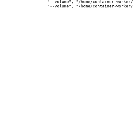
                   "--volume", "/home/container-worker/