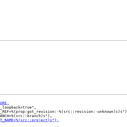
_loopback=true",

_REF=%(prop:got_revision:-%(src::revision:-unknown)s)s")