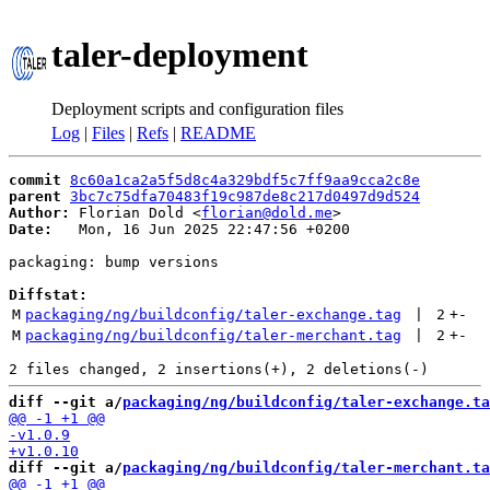
taler-deployment
Deployment scripts and configuration files
Log
|
Files
|
Refs
|
README
commit
8c60a1ca2a5f5d8c4a329bdf5c7ff9aa9cca2c8e
parent
3bc7c75dfa70483f19c987de8c217d0497d9d524
Author:
 Florian Dold <
florian@dold.me
Date:
   Mon, 16 Jun 2025 22:47:56 +0200

packaging: bump versions

Diffstat:
M
packaging/ng/buildconfig/taler-exchange.tag
 | 
2
+
-
M
packaging/ng/buildconfig/taler-merchant.tag
 | 
2
+
-
diff --git a/
packaging/ng/buildconfig/taler-exchange.ta
diff --git a/
packaging/ng/buildconfig/taler-merchant.ta