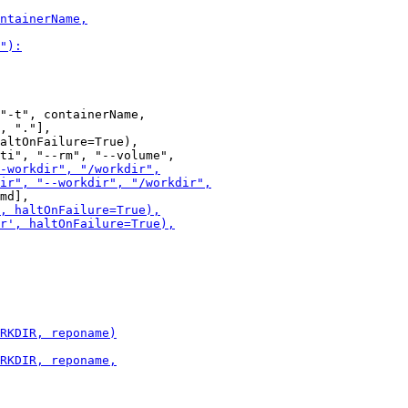
"-t", containerName,

, "."],

altOnFailure=True),
