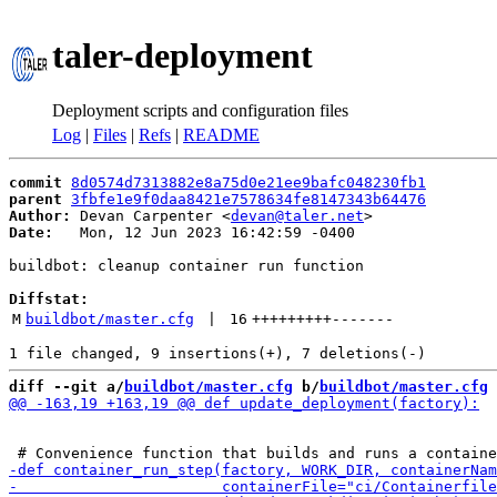
taler-deployment
Deployment scripts and configuration files
Log
|
Files
|
Refs
|
README
commit
8d0574d7313882e8a75d0e21ee9bafc048230fb1
parent
3fbfe1e9f0daa8421e7578634fe8147343b64476
Author:
 Devan Carpenter <
devan@taler.net
Date:
   Mon, 12 Jun 2023 16:42:59 -0400

buildbot: cleanup container run function

Diffstat:
M
buildbot/master.cfg
 | 
16
+++++++++
-------
diff --git a/
buildbot/master.cfg
 b/
buildbot/master.cfg