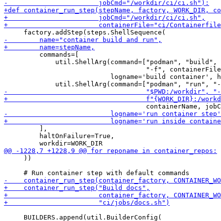
         commands=[

             util.ShellArg(command=["podman", "build", 
                                    "-f", containerFile
                           logname='build container', h
         ],

         haltOnFailure=True,

     ))

     BUILDERS.append(util.BuilderConfig(
