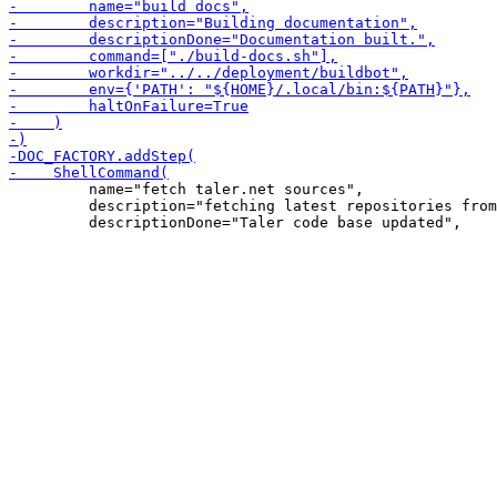
         name="fetch taler.net sources",

         description="fetching latest repositories from