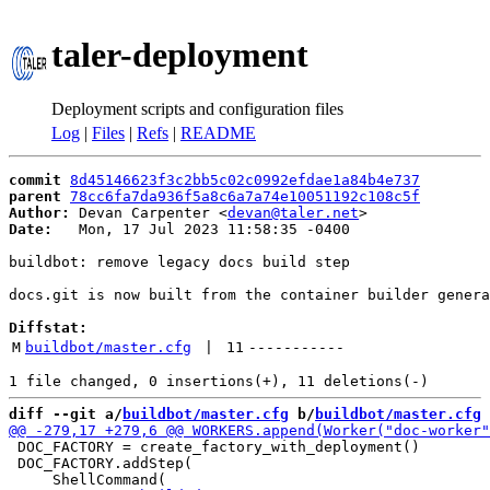
taler-deployment
Deployment scripts and configuration files
Log
|
Files
|
Refs
|
README
commit
8d45146623f3c2bb5c02c0992efdae1a84b4e737
parent
78cc6fa7da936f5a8c6a7a74e10051192c108c5f
Author:
 Devan Carpenter <
devan@taler.net
Date:
   Mon, 17 Jul 2023 11:58:35 -0400

buildbot: remove legacy docs build step

docs.git is now built from the container builder genera
Diffstat:
M
buildbot/master.cfg
 | 
11
-----------
diff --git a/
buildbot/master.cfg
 b/
buildbot/master.cfg
 DOC_FACTORY = create_factory_with_deployment()

 DOC_FACTORY.addStep(
