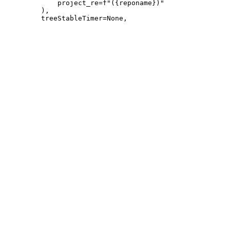
             project_re=f"({reponame})"

         ),
