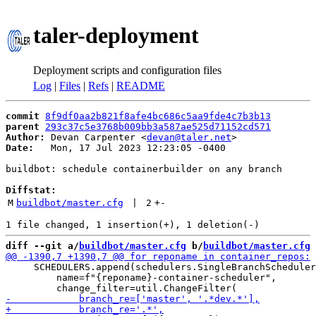
taler-deployment
Deployment scripts and configuration files
Log
|
Files
|
Refs
|
README
commit
8f9df0aa2b821f8afe4bc686c5aa9fde4c7b3b13
parent
293c37c5e3768b009bb3a587ae525d71152cd571
Author:
 Devan Carpenter <
devan@taler.net
Date:
   Mon, 17 Jul 2023 12:23:05 -0400

buildbot: schedule containerbuilder on any branch

Diffstat:
M
buildbot/master.cfg
 | 
2
+
-
diff --git a/
buildbot/master.cfg
 b/
buildbot/master.cfg
     SCHEDULERS.append(schedulers.SingleBranchScheduler
         name=f"{reponame}-container-scheduler",
