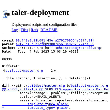
taler-deployment
Deployment scripts and configuration files
Log
|
Files
|
Refs
|
README
commit
99c742e0d31b691f43efa2762769554a60f4c91f
parent
a9f28d18b5b2cfb893887e5613e02020224ce555
Author:
 Christian Grothoff <
christian@grothoff.org
Date:
   Tue,  4 Feb 2025 15:03:19 +0100

comma

Diffstat:
M
buildbot/master.cfg
 | 
2
+
-
diff --git a/
buildbot/master.cfg
 b/
buildbot/master.cfg
         mode=('change','problem','failing','exception'
         builders=EMAIL_ALERTS,
