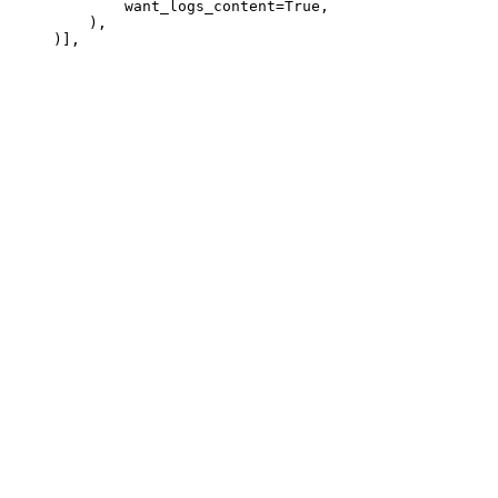
             want_logs_content=True,

         ),
