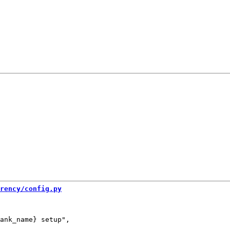
rency/config.py