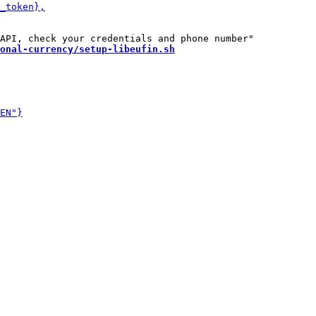
onal-currency/setup-libeufin.sh