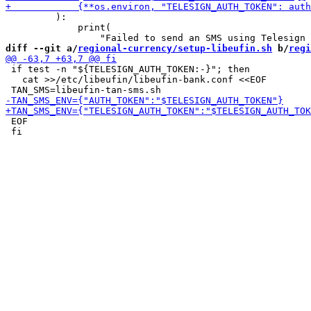
         ):

             print(

diff --git a/
regional-currency/setup-libeufin.sh
 b/
regi
 if test -n "${TELESIGN_AUTH_TOKEN:-}"; then

   cat >>/etc/libeufin/libeufin-bank.conf <<EOF

 EOF

 fi
