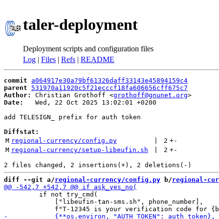
taler-deployment
Deployment scripts and configuration files
Log
|
Files
|
Refs
|
README
commit
a064917e30a79bf61326daff33143e45894159c4
parent
531970a11920c5f21ecccf18fa606656cff675c7
Author:
 Christian Grothoff <
grothoff@gnunet.org
Date:
   Wed, 22 Oct 2025 13:02:01 +0200

add TELESIGN_ prefix for auth token

Diffstat:
M
regional-currency/config.py
 | 
2
+
-
M
regional-currency/setup-libeufin.sh
 | 
2
+
-
diff --git a/
regional-currency/config.py
 b/
regional-cur
         if not try_cmd(

             ["libeufin-tan-sms.sh", phone_number],
