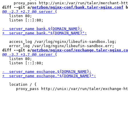
diff --git a/
netzbon/nginx-conf/bank.taler-nginx.conf
 b
   listen 80;

   listen [::]:80;

   access_log /var/log/nginx/libeufin-sandbox.log;

diff --git a/
netzbon/nginx-conf/exchange.taler-nginx.co
   listen 80;

   listen [::]:80;

   location / {
