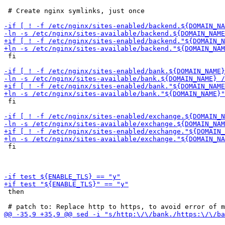
 # Create nginx symlinks, just once

 fi

 fi

 fi

 then
