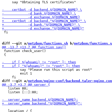
     say "Obtaining TLS certificates"

 fi

diff --git a/
netzbon/functions.sh
 b/
netzbon/functions.s
 function check_user()

 {

         say "Please run this script as root"

         exit 1

diff --git a/
netzbon/nginx-conf/backend.taler-nginx.con
   listen 80;

   listen [::]:80;

   location / {
