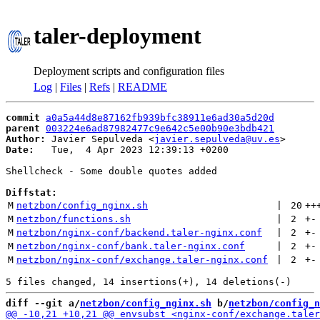
taler-deployment
Deployment scripts and configuration files
Log
|
Files
|
Refs
|
README
commit
a0a5a44d8e87162fb939bfc38911e6ad30a5d20d
parent
003224e6ad87982477c9e642c5e00b90e3bdb421
Author:
 Javier Sepulveda <
javier.sepulveda@uv.es
Date:
   Tue,  4 Apr 2023 12:39:13 +0200

Shellcheck - Some double quotes added

Diffstat:
M
netzbon/config_nginx.sh
 | 
20
++
M
netzbon/functions.sh
 | 
2
+
-
M
netzbon/nginx-conf/backend.taler-nginx.conf
 | 
2
+
-
M
netzbon/nginx-conf/bank.taler-nginx.conf
 | 
2
+
-
M
netzbon/nginx-conf/exchange.taler-nginx.conf
 | 
2
+
-
diff --git a/
netzbon/config_nginx.sh
 b/
netzbon/config_n