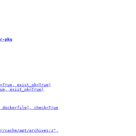
r-pkg