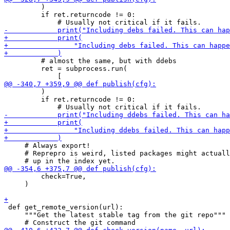
         )

         if ret.returncode != 0:

         # almost the same, but with ddebs

         ret = subprocess.run(

         )

         if ret.returncode != 0:

     # Always export!

     # Reprepro is weird, listed packages might actuall
         check=True,

     )

 def get_remote_version(url):

     """Get the latest stable tag from the git repo"""
