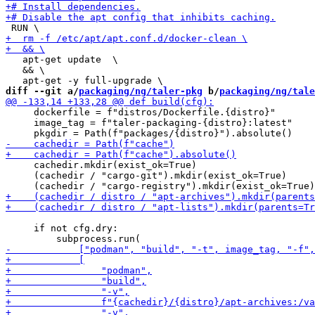
   apt-get update  \

   && \

diff --git a/
packaging/ng/taler-pkg
 b/
packaging/ng/tale
     dockerfile = f"distros/Dockerfile.{distro}"

     image_tag = f"taler-packaging-{distro}:latest"

     cachedir.mkdir(exist_ok=True)

     (cachedir / "cargo-git").mkdir(exist_ok=True)

     if not cfg.dry:
