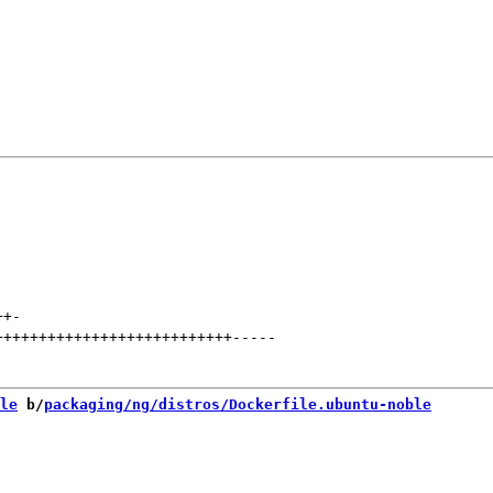
++
-
+++++++++++++++++++++++++++
-----
le
 b/
packaging/ng/distros/Dockerfile.ubuntu-noble