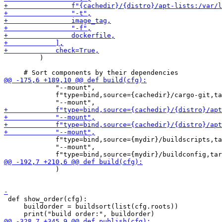
         )

             "--mount",

             f"type=bind,source={cachedir}/cargo-git,ta
             f"type=bind,source={mydir}/buildscripts,ta
             "--mount",

             )

 def show_order(cfg):

     buildorder = buildsort(list(cfg.roots))
