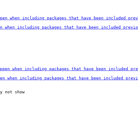
y not show
