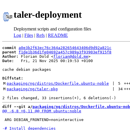
taler-deployment
Deployment scripts and configuration files
Log
|
Files
|
Refs
|
README
commit
a0e3b2f63ec76c364a282654643406d9d92a821c
parent
f1de1b36d1fe04692a457c989a3f93903ef915f8
Author:
 Florian Dold <
florian@dold.me
Date:
   Fri, 21 Nov 2025 00:19:53 +0100

cache debian packages

Diffstat:
M
packaging/ng/distros/Dockerfile.ubuntu-noble
 | 
5
++
M
packaging/ng/taler-pkg
 | 
34
++
diff --git a/
packaging/ng/distros/Dockerfile.ubuntu-nob
 ARG DEBIAN_FRONTEND=noninteractive
