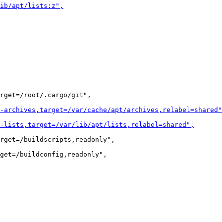
rget=/root/.cargo/git",

rget=/buildscripts,readonly",
