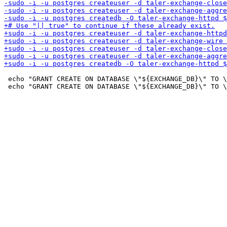
 echo "GRANT CREATE ON DATABASE \"${EXCHANGE_DB}\" TO \