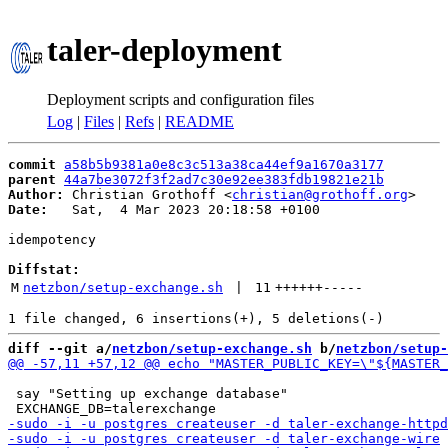
taler-deployment
Deployment scripts and configuration files
Log
|
Files
|
Refs
|
README
commit
a58b5b9381a0e8c3c513a38ca44ef9a1670a3177
parent
44a7be3072f3f2ad7c30e92ee383fdb19821e21b
Author:
 Christian Grothoff <
christian@grothoff.org
Date:
   Sat,  4 Mar 2023 20:18:58 +0100

idempotency

Diffstat:
M
netzbon/setup-exchange.sh
 | 
11
++++++
-----
diff --git a/
netzbon/setup-exchange.sh
 b/
netzbon/setup-
 say "Setting up exchange database"
