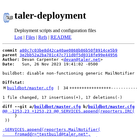
taler-deployment
Deployment scripts and configuration files
Log
|
Files
|
Refs
|
README
commit
a80c7c03be8d42ca40ae0868b86b50f8914ce5b9
parent
3e2bb52a2ba701c47c711d0f5d0318fe99e44956
Author:
 Devan Carpenter <
devan@taler.net
Date:
   Sun, 26 Nov 2023 19:41:02 -0500

buildbot: disable non-functioning generic MailNotifier

Diffstat:
M
buildbot/master.cfg
 | 
34
+++++++++++++++++
----------
diff --git a/
buildbot/master.cfg
 b/
buildbot/master.cfg
     }

 ))
