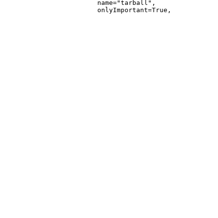
                        name="tarball",
