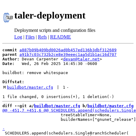
taler-deployment
Deployment scripts and configuration files
Log
|
Files
|
Refs
|
README
commit
a887b09b409bd0026ad0b457ed136b3dbf312689
parent
a91b7c03c732b2ce8e39eeec1aa5d1b1ac16d707
Author:
 Devan Carpenter <
devan@taler.net
Date:
   Wed, 26 Feb 2025 14:45:30 -0600

buildbot: remove whitespace

Diffstat:
M
buildbot/master.cfg
 | 
1
-
diff --git a/
buildbot/master.cfg
 b/
buildbot/master.cfg
                        treeStableTimer=None,

                        builderNames=["gnunet_release"]
 SCHEDULERS.append(schedulers.SingleBranchScheduler(
