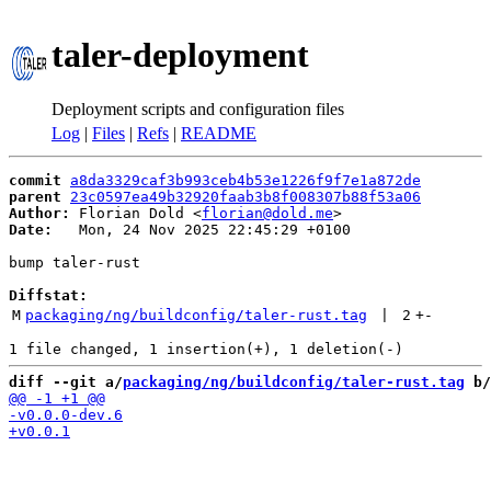
taler-deployment
Deployment scripts and configuration files
Log
|
Files
|
Refs
|
README
commit
a8da3329caf3b993ceb4b53e1226f9f7e1a872de
parent
23c0597ea49b32920faab3b8f008307b88f53a06
Author:
 Florian Dold <
florian@dold.me
Date:
   Mon, 24 Nov 2025 22:45:29 +0100

bump taler-rust

Diffstat:
M
packaging/ng/buildconfig/taler-rust.tag
 | 
2
+
-
diff --git a/
packaging/ng/buildconfig/taler-rust.tag
 b/