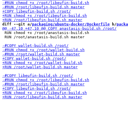
diff --git a/
packaging/ubuntu-docker/Dockerfile
 b/
packa
 RUN chmod +x /root/anastasis-build.sh

 RUN /root/anastasis-build.sh master
