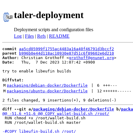
taler-deployment
Deployment scripts and configuration files
Log
|
Files
|
Refs
|
README
commit
aa5cd05999f1755ac4483a16a40f46791d3bccf2
parent
b996b0e44d118ac10930e87d51c6f89602e6d210
Author:
 Christian Grothoff <
grothoff@gnunet.org
Date:
   Thu,  7 Dec 2023 12:07:42 +0900

try to enable libeufin builds

Diffstat:
M
packaging/debian-docker/Dockerfile
 | 
6
+++
---
M
packaging/ubuntu-docker/Dockerfile
 | 
12
++++++
------
diff --git a/
packaging/debian-docker/Dockerfile
 b/
packa
 RUN chmod +x /root/wallet-build.sh

 RUN /root/wallet-build.sh master
