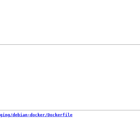
ging/debian-docker/Dockerfile