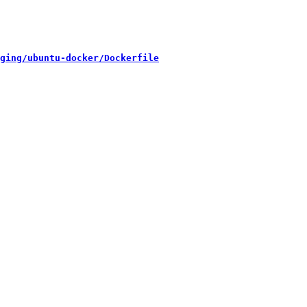
ging/ubuntu-docker/Dockerfile