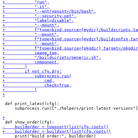
 def print_latest(cfg):

     subprocess.run(["./helpers/print-latest-versions"]
     print("build order:", buildorder)
