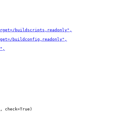
, check=True)
