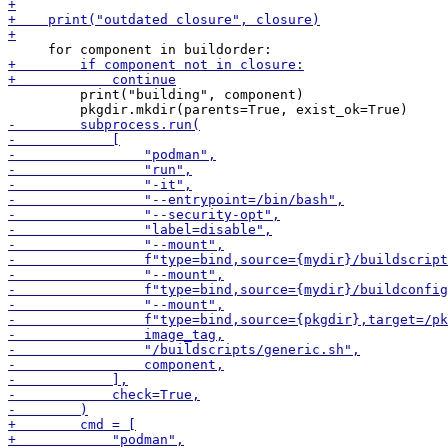
         print("building", component)
