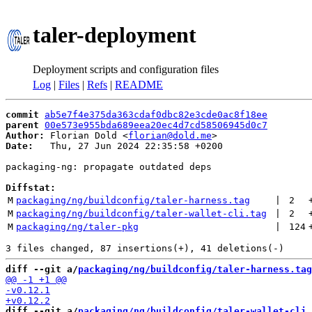
taler-deployment
Deployment scripts and configuration files
Log
|
Files
|
Refs
|
README
commit
ab5e7f4e375da363cdaf0dbc82e3cde0ac8f18ee
parent
00e573e955bda689eea20ec4d7cd58506945d0c7
Author:
 Florian Dold <
florian@dold.me
Date:
   Thu, 27 Jun 2024 22:35:58 +0200

packaging-ng: propagate outdated deps

Diffstat:
M
packaging/ng/buildconfig/taler-harness.tag
 | 
2
M
packaging/ng/buildconfig/taler-wallet-cli.tag
 | 
2
M
packaging/ng/taler-pkg
 | 
124
diff --git a/
packaging/ng/buildconfig/taler-harness.tag
diff --git a/
packaging/ng/buildconfig/taler-wallet-cli.