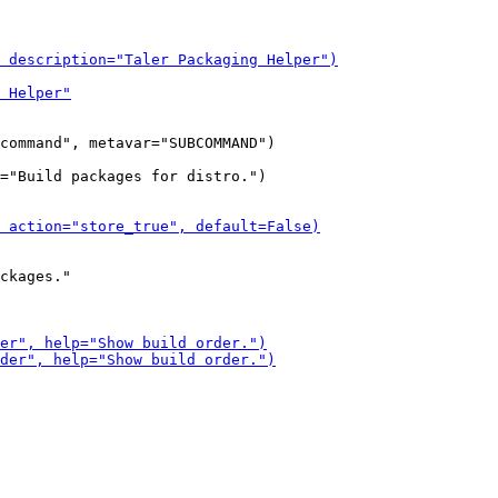
command", metavar="SUBCOMMAND")

="Build packages for distro.")

ckages."
