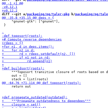
diff --git a/
packaging/ng/taler-pkg
 b/
packaging/ng/tale
     "gnunet-gtk": ["gnunet"],

 }

     """Toposort transitive closure of roots based on d
     out = []

     return out
