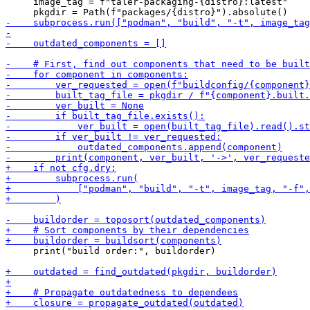
     image_tag = f"taler-packaging-{distro}:latest"

     print("build order:", buildorder)
