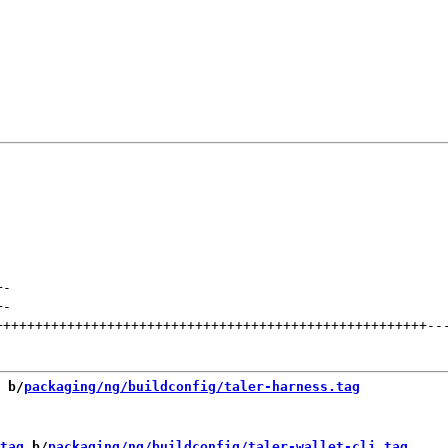
+
-
+
-
++++++++++++++++++++++++++++++++++++++++++++++++++++++
--
 b/
packaging/ng/buildconfig/taler-harness.tag
tag
 b/
packaging/ng/buildconfig/taler-wallet-cli.tag