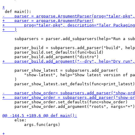
     subparsers = parser.add_subparsers(help="Run a sub
     parser_build = subparsers.add_parser("build", help
     parser_build.set_defaults(func=build)

     parser_show_latest = subparsers.add_parser(

         "show-latest", help="Show latest version of pa
     )

     parser_show_latest.set_defaults(func=print_latest)

     parser_show_order.set_defaults(func=show_order)

     parser_show_order.add_argument("roots", nargs="+")

     else:

         args.func(args)
