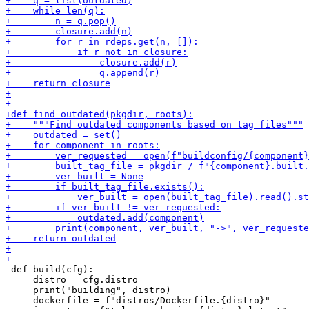
 def build(cfg):

     distro = cfg.distro

     print("building", distro)

     dockerfile = f"distros/Dockerfile.{distro}"
