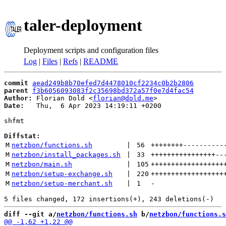
taler-deployment
Deployment scripts and configuration files
Log
|
Files
|
Refs
|
README
commit
aead249b8b70efed7d4478010cf2234c0b2b2806
parent
f3b6056093083f2c35698bd372a57f0e7d4fac54
Author:
 Florian Dold <
florian@dold.me
Date:
   Thu,  6 Apr 2023 14:19:11 +0200

shfmt

Diffstat:
M
netzbon/functions.sh
 | 
56
++++++++
----------
M
netzbon/install_packages.sh
 | 
33
++++++++++++++++
--
M
netzbon/main.sh
 | 
105
++++++++++++++++++
M
netzbon/setup-exchange.sh
 | 
220
++++++++++++++++++
M
netzbon/setup-merchant.sh
 | 
1
-
diff --git a/
netzbon/functions.sh
 b/
netzbon/functions.s