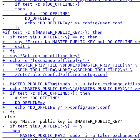
 else
