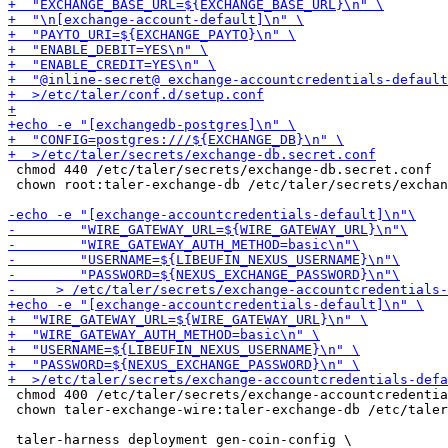
 chmod 440 /etc/taler/secrets/exchange-db.secret.conf

 chown root:taler-exchange-db /etc/taler/secrets/exchan
 chmod 400 /etc/taler/secrets/exchange-accountcredentia
 chown taler-exchange-wire:taler-exchange-db /etc/taler