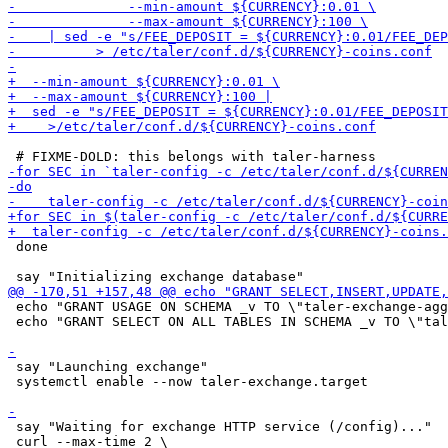
 done

 echo "GRANT USAGE ON SCHEMA _v TO \"taler-exchange-agg
 echo "GRANT SELECT ON ALL TABLES IN SCHEMA _v TO \"tal
 say "Launching exchange"

 systemctl enable --now taler-exchange.target

 say "Waiting for exchange HTTP service (/config)..."
