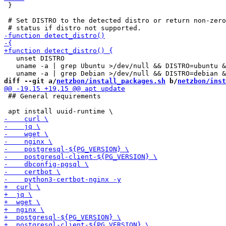
 }

 # Set DISTRO to the detected distro or return non-zero

   unset DISTRO

   uname -a | grep Ubuntu >/dev/null && DISTRO=ubuntu &
diff --git a/
netzbon/install_packages.sh
 b/
netzbon/inst
 ## General requirements
