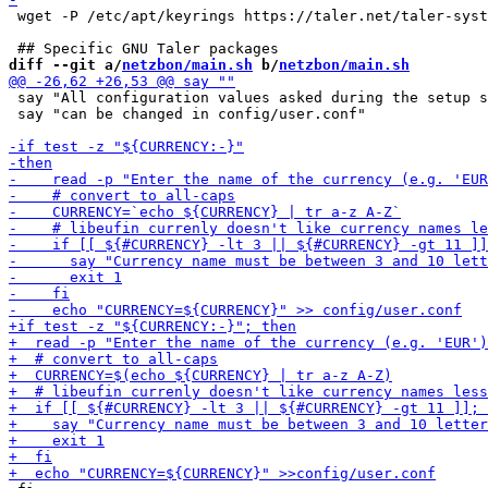
 wget -P /etc/apt/keyrings https://taler.net/taler-syst
diff --git a/
netzbon/main.sh
 b/
netzbon/main.sh
 say "All configuration values asked during the setup s
 say "can be changed in config/user.conf"
