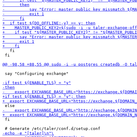
   fi

 fi

 say "Configuring exchange"

 fi
