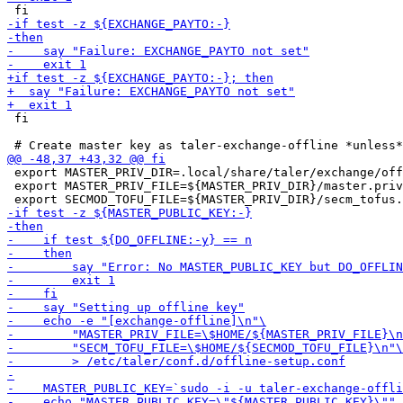
 fi

 export MASTER_PRIV_DIR=.local/share/taler/exchange/off
 export MASTER_PRIV_FILE=${MASTER_PRIV_DIR}/master.priv
