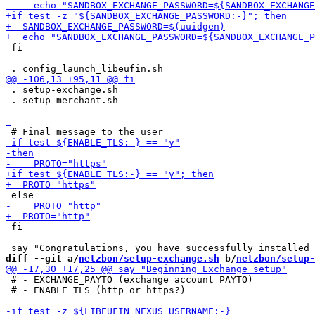
 fi

 . setup-exchange.sh

 . setup-merchant.sh

 fi

diff --git a/
netzbon/setup-exchange.sh
 b/
netzbon/setup-
 # - EXCHANGE_PAYTO (exchange account PAYTO)

 # - ENABLE_TLS (http or https?)
