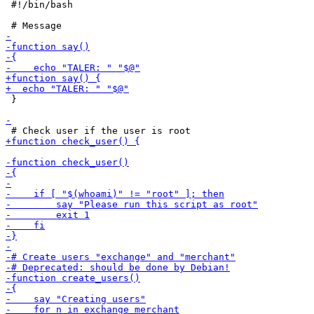
 #!/bin/bash

 }
