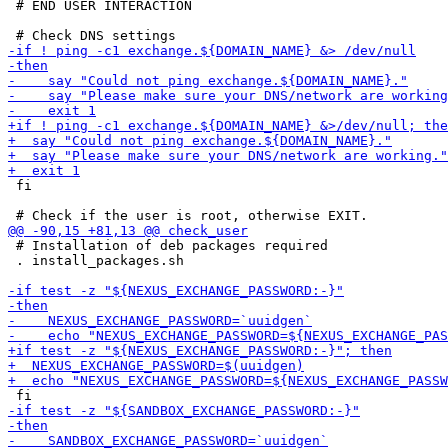
 # END USER INTERACTION

 fi

 # Installation of deb packages required

 . install_packages.sh
