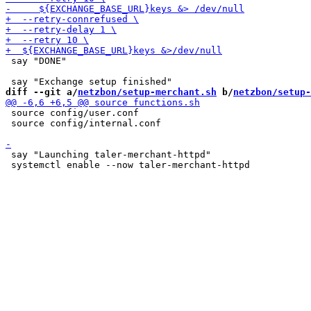
 say "DONE"

diff --git a/
netzbon/setup-merchant.sh
 b/
netzbon/setup-
 source config/user.conf

 source config/internal.conf

 say "Launching taler-merchant-httpd"
