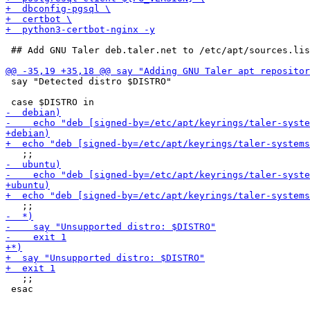
 ## Add GNU Taler deb.taler.net to /etc/apt/sources.lis
 say "Detected distro $DISTRO"

   ;;

 esac
