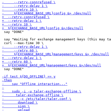
 say "DONE"

 say "Waiting for exchange management keys (this may ta
 say "DONE"
