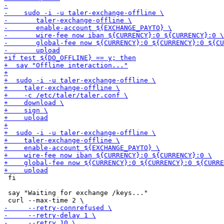
 fi

 say "Waiting for exchange /keys..."
