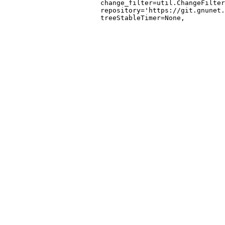
                        change_filter=util.ChangeFilter
                        repository='https://git.gnunet.