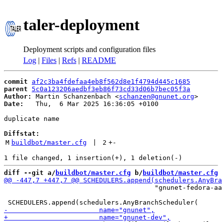
taler-deployment
Deployment scripts and configuration files
Log
|
Files
|
Refs
|
README
commit
af2c3ba4fdefaa4eb8f562d8e1f4794d445c1685
parent
5c0a123206aedbf3eb86f73cd33d06b7bec05f3a
Author:
 Martin Schanzenbach <
schanzen@gnunet.org
Date:
   Thu,  6 Mar 2025 16:36:05 +0100

duplicate name

Diffstat:
M
buildbot/master.cfg
 | 
2
+
-
diff --git a/
buildbot/master.cfg
 b/
buildbot/master.cfg
                                      "gnunet-fedora-aa