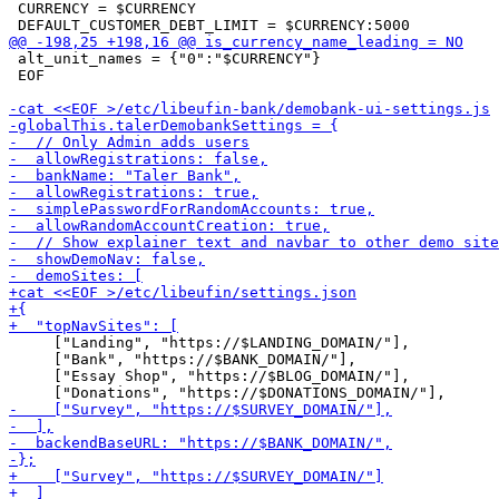
 CURRENCY = $CURRENCY

 alt_unit_names = {"0":"$CURRENCY"}

 EOF

     ["Landing", "https://$LANDING_DOMAIN/"],

     ["Bank", "https://$BANK_DOMAIN/"],

     ["Essay Shop", "https://$BLOG_DOMAIN/"],
