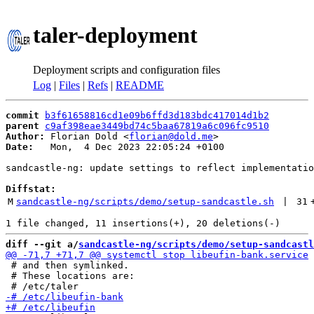
taler-deployment
Deployment scripts and configuration files
Log
|
Files
|
Refs
|
README
commit
b3f61658816cd1e09b6ffd3d183bdc417014d1b2
parent
c9af398eae3449bd74c5baa67819a6c096fc9510
Author:
 Florian Dold <
florian@dold.me
Date:
   Mon,  4 Dec 2023 22:05:24 +0100

sandcastle-ng: update settings to reflect implementatio
Diffstat:
M
sandcastle-ng/scripts/demo/setup-sandcastle.sh
 | 
31
diff --git a/
sandcastle-ng/scripts/demo/setup-sandcastl
 # and then symlinked.

 # These locations are:
