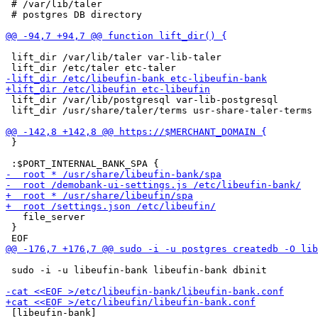
 # /var/lib/taler

 # postgres DB directory

 lift_dir /var/lib/taler var-lib-taler

 lift_dir /var/lib/postgresql var-lib-postgresql

 lift_dir /usr/share/taler/terms usr-share-taler-terms

 }

   file_server

 }

 sudo -i -u libeufin-bank libeufin-bank dbinit

 [libeufin-bank]
