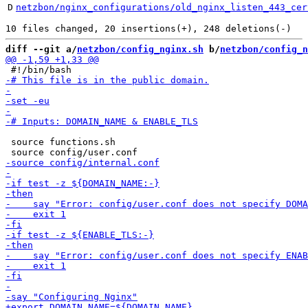
D
netzbon/nginx_configurations/old_nginx_listen_443_cer
diff --git a/
netzbon/config_nginx.sh
 b/
netzbon/config_n
 source functions.sh
