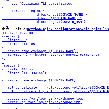
diff --git a/
netzbon/nginx_configurations/old_nginx_lis