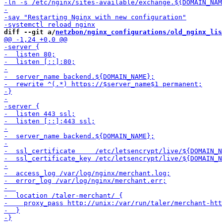
diff --git a/
netzbon/nginx_configurations/old_nginx_lis