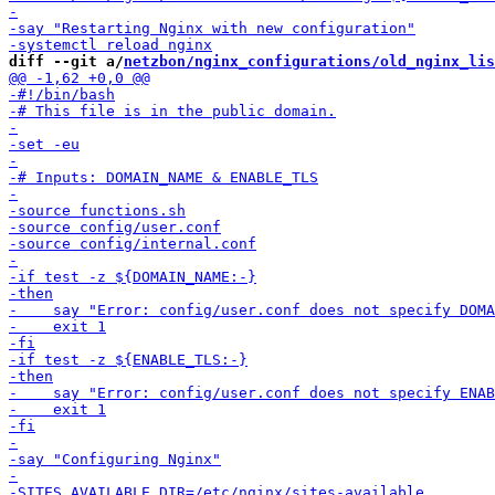
diff --git a/
netzbon/nginx_configurations/old_nginx_lis