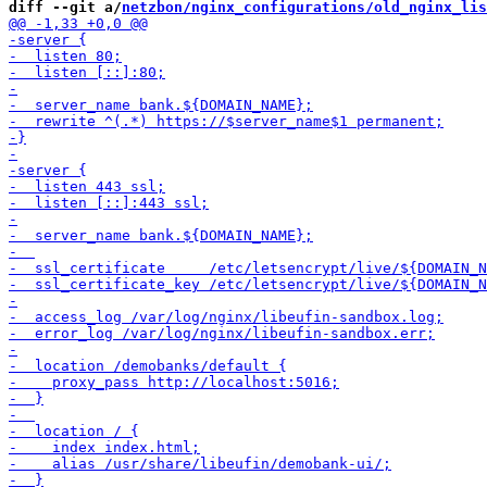
diff --git a/
netzbon/nginx_configurations/old_nginx_lis