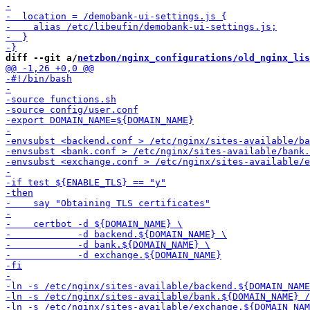
diff --git a/
netzbon/nginx_configurations/old_nginx_lis