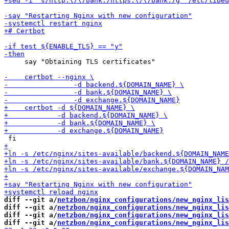
     say "Obtaining TLS certificates"

diff --git a/
netzbon/nginx_configurations/new_nginx_lis
diff --git a/
netzbon/nginx_configurations/new_nginx_lis
diff --git a/
netzbon/nginx_configurations/new_nginx_lis
diff --git a/
netzbon/nginx_configurations/new_nginx_lis