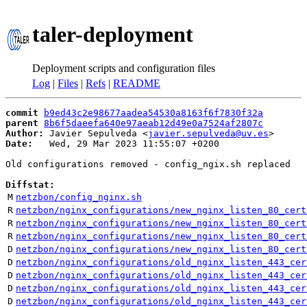
taler-deployment
Deployment scripts and configuration files
Log
|
Files
|
Refs
|
README
commit
b9ed43c2e98677aadea54530a8163f6f7830f32a
parent
8b6f5daeefa640e97aeab12d49e0a7524af2807c
Author:
 Javier Sepulveda <
javier.sepulveda@uv.es
Date:
   Wed, 29 Mar 2023 11:55:07 +0200

Old configurations removed - config_ngix.sh replaced

Diffstat:
M
netzbon/config_nginx.sh
R
netzbon/nginx_configurations/new_nginx_listen_80_cert
R
netzbon/nginx_configurations/new_nginx_listen_80_cert
R
netzbon/nginx_configurations/new_nginx_listen_80_cert
D
netzbon/nginx_configurations/new_nginx_listen_80_cert
D
netzbon/nginx_configurations/old_nginx_listen_443_cer
D
netzbon/nginx_configurations/old_nginx_listen_443_cer
D
netzbon/nginx_configurations/old_nginx_listen_443_cer
D
netzbon/nginx_configurations/old_nginx_listen_443_cer