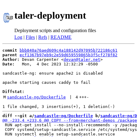
taler-deployment
Deployment scripts and configuration files
Log
|
Files
|
Refs
|
README
commit
bbb840a76aed609c4a188142d97095b722186c61
parent
ecf1367b97eb9c2e59d659559865b3f5cf278f82
Author:
 Devan Carpenter <
devan@taler.net
Date:
   Mon,  4 Dec 2023 12:32:29 -0500

sandcastle-ng: ensure apache2 is disabled

apache starting causes caddy to fail

Diffstat:
M
sandcastle-ng/Dockerfile
 | 
4
+++
-
diff --git a/
sandcastle-ng/Dockerfile
 b/
sandcastle-ng/D
 RUN apt-get install --no-install-recommends -y /packag
 COPY systemd/setup-sandcastle.service /etc/systemd/sys