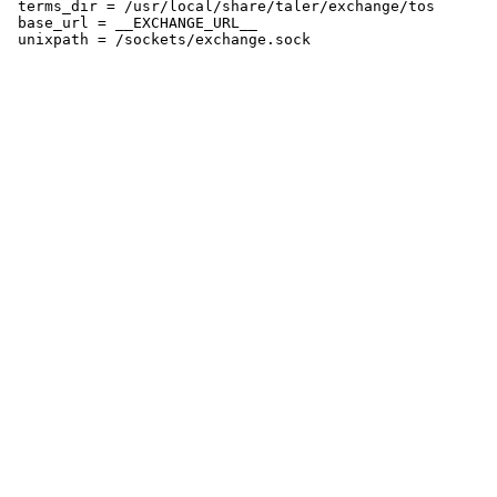
 terms_dir = /usr/local/share/taler/exchange/tos

 base_url = __EXCHANGE_URL__
