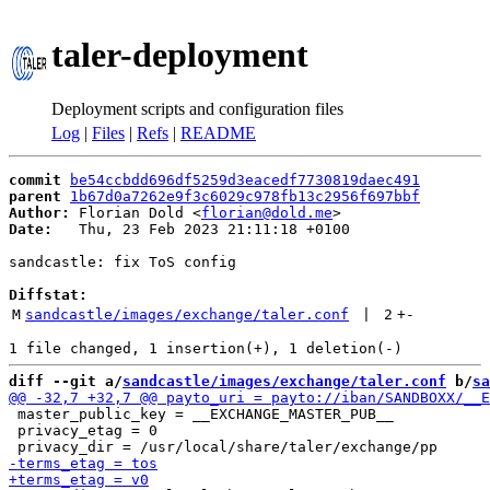
taler-deployment
Deployment scripts and configuration files
Log
|
Files
|
Refs
|
README
commit
be54ccbdd696df5259d3eacedf7730819daec491
parent
1b67d0a7262e9f3c6029c978fb13c2956f697bbf
Author:
 Florian Dold <
florian@dold.me
Date:
   Thu, 23 Feb 2023 21:11:18 +0100

sandcastle: fix ToS config

Diffstat:
M
sandcastle/images/exchange/taler.conf
 | 
2
+
-
diff --git a/
sandcastle/images/exchange/taler.conf
 b/
sa
 master_public_key = __EXCHANGE_MASTER_PUB__

 privacy_etag = 0
