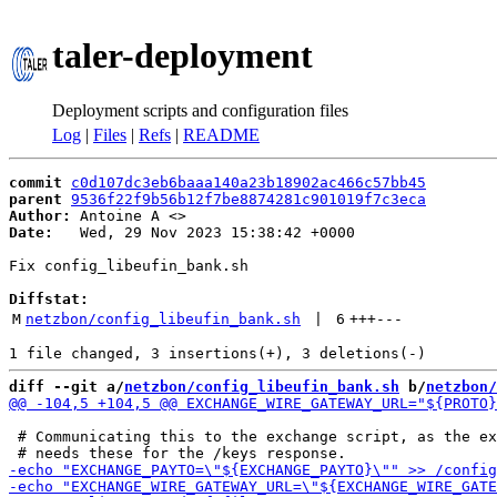
taler-deployment
Deployment scripts and configuration files
Log
|
Files
|
Refs
|
README
commit
c0d107dc3eb6baaa140a23b18902ac466c57bb45
parent
9536f22f9b56b12f7be8874281c901019f7c3eca
Author:
 Antoine A <
Date:
   Wed, 29 Nov 2023 15:38:42 +0000

Fix config_libeufin_bank.sh

Diffstat:
M
netzbon/config_libeufin_bank.sh
 | 
6
+++
---
diff --git a/
netzbon/config_libeufin_bank.sh
 b/
netzbon/
 # Communicating this to the exchange script, as the ex