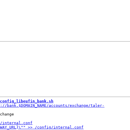
config_libeufin_bank.sh
change
