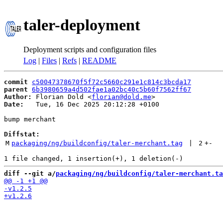
taler-deployment
Deployment scripts and configuration files
Log
|
Files
|
Refs
|
README
commit
c50047378670f5f72c5660c291e1c814c3bcda17
parent
6b3980659a4d502fae1a02bc40c5b60f7562ff67
Author:
 Florian Dold <
florian@dold.me
Date:
   Tue, 16 Dec 2025 20:12:28 +0100

bump merchant

Diffstat:
M
packaging/ng/buildconfig/taler-merchant.tag
 | 
2
+
-
diff --git a/
packaging/ng/buildconfig/taler-merchant.ta