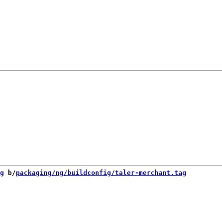
g
 b/
packaging/ng/buildconfig/taler-merchant.tag