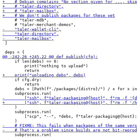
     # "taler-mdb",

 ]

     if len(debs) == 0:

         print("nothing to upload")

     if cfg.dry:

         return

     debs = [Path(f"./packages/{distro}/") / x for x in
     )

     subprocess.run(

         ["scp", "--", *debs, f"taler-packaging@{host}:
     subprocess.run(
