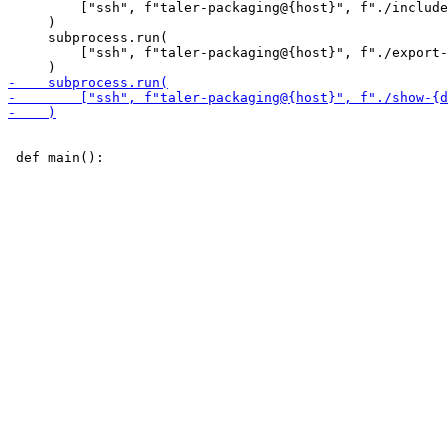
         ["ssh", f"taler-packaging@{host}", f"./include
     )

     subprocess.run(

         ["ssh", f"taler-packaging@{host}", f"./export-