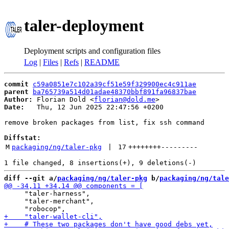
taler-deployment
Deployment scripts and configuration files
Log
|
Files
|
Refs
|
README
commit
c59a0851e7c102a39cf51e59f329900ec4c911ae
parent
ba765739a514d01adae48370bbf891fa96837bae
Author:
 Florian Dold <
florian@dold.me
Date:
   Thu, 12 Jun 2025 22:47:56 +0200

remove broken packages from list, fix ssh command

Diffstat:
M
packaging/ng/taler-pkg
 | 
17
++++++++
---------
diff --git a/
packaging/ng/taler-pkg
 b/
packaging/ng/tale
     "taler-harness",

     "taler-merchant",
