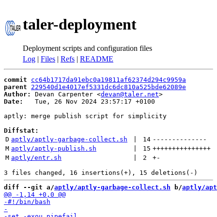
taler-deployment
Deployment scripts and configuration files
Log
|
Files
|
Refs
|
README
commit
cc64b1717da91ebc0a19811af62374d294c9959a
parent
229540d1e4017ef5331dc6dc810a525bde62089e
Author:
 Devan Carpenter <
devan@taler.net
Date:
   Tue, 26 Nov 2024 23:57:17 +0100

aptly: merge publish script for simplicity

Diffstat:
D
aptly/aptly-garbage-collect.sh
 | 
14
--------------
M
aptly/aptly-publish.sh
 | 
15
+++++++++++++++
M
aptly/entr.sh
 | 
2
+
-
diff --git a/
aptly/aptly-garbage-collect.sh
 b/
aptly/apt