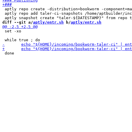
 aptly repo create -distribution=bookworm -component=ma
 aptly repo add taler-ci-snapshots /home/aptbuilder/inc
diff --git a/
aptly/entr.sh
 b/
aptly/entr.sh
 set -xo
