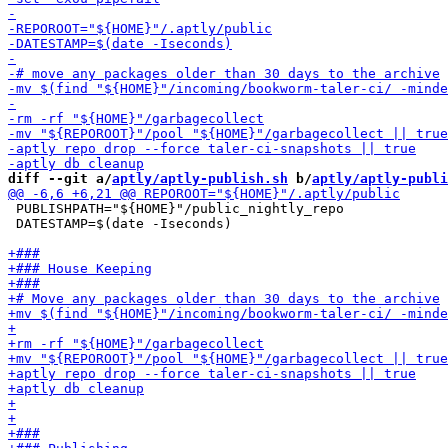
diff --git a/
aptly/aptly-publish.sh
 b/
aptly/aptly-publi
 PUBLISHPATH="${HOME}"/public_nightly_repo

 DATESTAMP=$(date -Iseconds)
