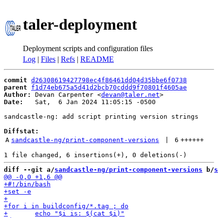
taler-deployment
Deployment scripts and configuration files
Log
|
Files
|
Refs
|
README
commit
d26308619427798ec4f86461dd04d35bbe6f0738
parent
f1d74eb675a5d41d2bcb70cddd9f70801f4605ae
Author:
 Devan Carpenter <
devan@taler.net
Date:
   Sat,  6 Jan 2024 11:05:15 -0500

sandcastle-ng: add script printing version strings

Diffstat:
A
sandcastle-ng/print-component-versions
 | 
6
++++++
diff --git a/
sandcastle-ng/print-component-versions
 b/
s