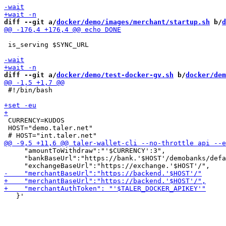
diff --git a/
docker/demo/images/merchant/startup.sh
 b/
d
 is_serving $SYNC_URL

diff --git a/
docker/demo/test-docker-gv.sh
 b/
docker/dem
 #!/bin/bash

 CURRENCY=KUDOS

 HOST="demo.taler.net"

     "amountToWithdraw":"'$CURRENCY':3",

     "bankBaseUrl":"https://bank.'$HOST'/demobanks/defa