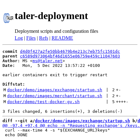
taler-deployment
Deployment scripts and configuration files
Log
|
Files
|
Refs
|
README
commit
d4d0f427a2fe50bb4679b4e213c7eb75fc1501dc
parent
c6589d973064bf46d1655e06759e459c11047603
Author:
 MS <
ms@taler.net
Date:
   Mon,  5 Dec 2022 13:57:22 +0100

earlier containers exit to trigger restart

Diffstat:
M
docker/demo/images/exchange/startup.sh
 | 
2
+
-
M
docker/demo/images/merchant/startup.sh
 | 
2
+
-
M
docker/demo/test-docker-gv.sh
 | 
5
++++
-
diff --git a/
docker/demo/images/exchange/startup.sh
 b/
d
 curl --max-time 4 -s "${EXCHANGE_URL}keys"

 echo DONE
