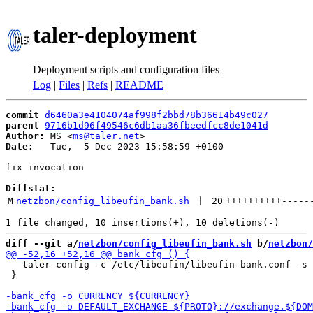
taler-deployment
Deployment scripts and configuration files
Log
|
Files
|
Refs
|
README
commit
d6460a3e4104074af998f2bbd78b36614b49c027
parent
9716b1d96f49546c6db1aa36fbeedfcc8de1041d
Author:
 MS <
ms@taler.net
Date:
   Tue,  5 Dec 2023 15:58:59 +0100

fix invocation

Diffstat:
M
netzbon/config_libeufin_bank.sh
 | 
20
++++++++++
-----
diff --git a/
netzbon/config_libeufin_bank.sh
 b/
netzbon/
   taler-config -c /etc/libeufin/libeufin-bank.conf -s 
 }
