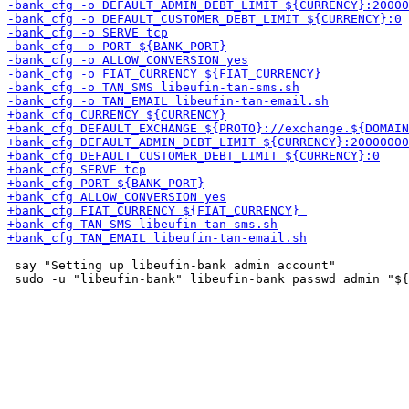
 say "Setting up libeufin-bank admin account"
