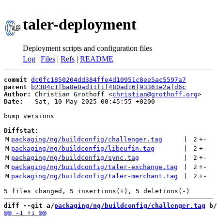
taler-deployment
Deployment scripts and configuration files
Log
|
Files
|
Refs
|
README
commit
dc0fc1850204dd384ffe4d10951c8ee5ac5597a7
parent
b2384c1fba8e0ad11f1f480ad16f93361e2afd6c
Author:
 Christian Grothoff <
christian@grothoff.org
Date:
   Sat, 10 May 2025 00:45:55 +0200

bump versions

Diffstat:
M
packaging/ng/buildconfig/challenger.tag
 | 
2
+
-
M
packaging/ng/buildconfig/libeufin.tag
 | 
2
+
-
M
packaging/ng/buildconfig/sync.tag
 | 
2
+
-
M
packaging/ng/buildconfig/taler-exchange.tag
 | 
2
+
-
M
packaging/ng/buildconfig/taler-merchant.tag
 | 
2
+
-
diff --git a/
packaging/ng/buildconfig/challenger.tag
 b/