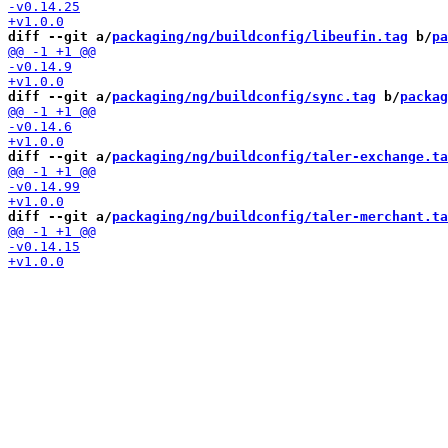
diff --git a/
packaging/ng/buildconfig/libeufin.tag
 b/
pa
diff --git a/
packaging/ng/buildconfig/sync.tag
 b/
packag
diff --git a/
packaging/ng/buildconfig/taler-exchange.ta
diff --git a/
packaging/ng/buildconfig/taler-merchant.ta