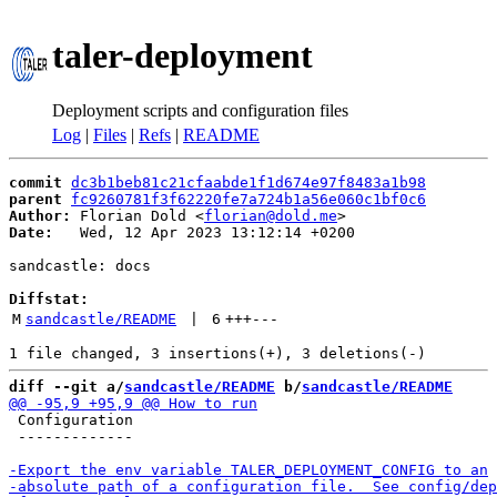
taler-deployment
Deployment scripts and configuration files
Log
|
Files
|
Refs
|
README
commit
dc3b1beb81c21cfaabde1f1d674e97f8483a1b98
parent
fc9260781f3f62220fe7a724b1a56e060c1bf0c6
Author:
 Florian Dold <
florian@dold.me
Date:
   Wed, 12 Apr 2023 13:12:14 +0200

sandcastle: docs

Diffstat:
M
sandcastle/README
 | 
6
+++
---
diff --git a/
sandcastle/README
 b/
sandcastle/README
 Configuration

 -------------
