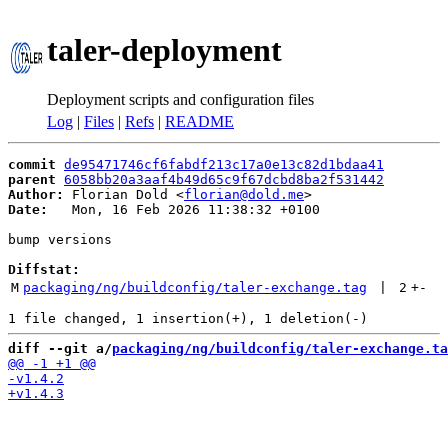
taler-deployment
Deployment scripts and configuration files
Log
|
Files
|
Refs
|
README
commit
de95471746cf6fabdf213c17a0e13c82d1bdaa41
parent
6058bb20a3aaf4b49d65c9f67dcbd8ba2f531442
Author:
 Florian Dold <
florian@dold.me
Date:
   Mon, 16 Feb 2026 11:38:32 +0100

bump versions

Diffstat:
M
packaging/ng/buildconfig/taler-exchange.tag
 | 
2
+
-
diff --git a/
packaging/ng/buildconfig/taler-exchange.ta