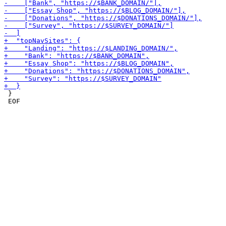
 }

 EOF
