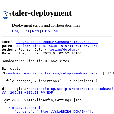
taler-deployment
Deployment scripts and configuration files
Log
|
Files
|
Refs
|
README
commit
e0297a3bba8b09ecc3453e06ea7e1500978b0d3d
parent
3a2f755a1f419a7f563ef19f97412691c757ae5c
Author:
 Florian Dold <
florian@dold.me
Date:
   Tue,  5 Dec 2023 01:02:52 +0100

sandcastle: libeufin UI nav sites

Diffstat:
M
sandcastle-ng/scripts/demo/setup-sandcastle.sh
 | 
14
diff --git a/
sandcastle-ng/scripts/demo/setup-sandcastl
 cat <<EOF >/etc/libeufin/settings.json
