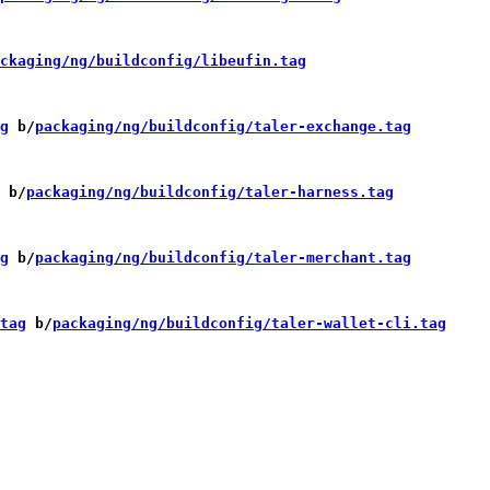
ckaging/ng/buildconfig/libeufin.tag
g
 b/
packaging/ng/buildconfig/taler-exchange.tag
 b/
packaging/ng/buildconfig/taler-harness.tag
g
 b/
packaging/ng/buildconfig/taler-merchant.tag
tag
 b/
packaging/ng/buildconfig/taler-wallet-cli.tag