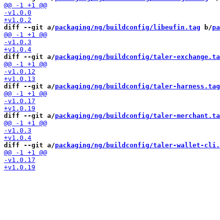
diff --git a/
packaging/ng/buildconfig/libeufin.tag
 b/
pa
diff --git a/
packaging/ng/buildconfig/taler-exchange.ta
diff --git a/
packaging/ng/buildconfig/taler-harness.tag
diff --git a/
packaging/ng/buildconfig/taler-merchant.ta
diff --git a/
packaging/ng/buildconfig/taler-wallet-cli.