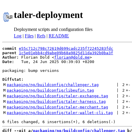
taler-deployment
Deployment scripts and configuration files
Log
|
Files
|
Refs
|
README
commit
e55c712c798c72619d699cadc235f72245283fdc
parent
1c5e01ebb4cd9abe09b68a9825d11da392b0ba3f
Author:
 Florian Dold <
florian@dold.me
Date:
   Tue, 24 Jun 2025 00:39:03 +0200

packaging: bump versions

Diffstat:
M
packaging/ng/buildconfig/challenger.tag
 | 
2
+
-
M
packaging/ng/buildconfig/libeufin.tag
 | 
2
+
-
M
packaging/ng/buildconfig/taler-exchange.tag
 | 
2
+
-
M
packaging/ng/buildconfig/taler-harness.tag
 | 
2
+
-
M
packaging/ng/buildconfig/taler-merchant.tag
 | 
2
+
-
M
packaging/ng/buildconfig/taler-wallet-cli.tag
 | 
2
+
-
diff --git a/
packaging/ng/buildconfig/challenger.tag
 b/