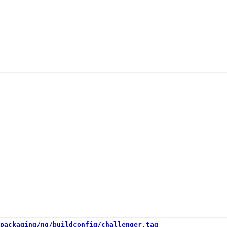
packaging/ng/buildconfig/challenger.tag