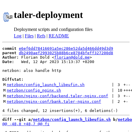
taler-deployment
Deployment scripts and configuration files
Log
|
Files
|
Refs
|
README
commit
e6ef6dd78416691a5ec286e52da5d466dd49d3d9
parent
db2490aef2993025b88b6ce8704bfeff327200d8
Author:
 Florian Dold <
florian@dold.me
Date:
   Wed, 12 Apr 2023 15:13:37 +0200

netzbon: also handle http

Diffstat:
M
netzbon/config_launch_libeufin.sh
 | 
3
+
--
M
netzbon/config_nginx.sh
 | 
10
+++
M
netzbon/nginx-conf/backend.taler-nginx.conf
 | 
3
+
--
M
netzbon/nginx-conf/bank.taler-nginx.conf
 | 
2
+
-
diff --git a/
netzbon/config_launch_libeufin.sh
 b/
netzbo