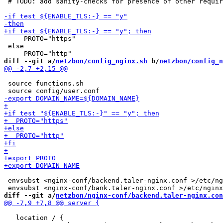
 # TODO: add sanity-checks for presence of other requir
     PROTO="https"

 else

diff --git a/
netzbon/config_nginx.sh
 b/
netzbon/config_n
 source functions.sh

 envsubst <nginx-conf/backend.taler-nginx.conf >/etc/ng
diff --git a/
netzbon/nginx-conf/backend.taler-nginx.con
   location / {
